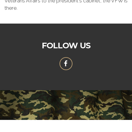
Veterans Affairs to the president's cabinet, the VFW is
there.
FOLLOW US