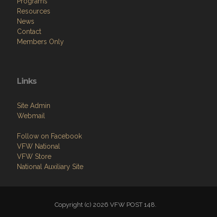
Programs
Resources
News
Contact
Members Only
Links
Site Admin
Webmail
Follow on Facebook
VFW National
VFW Store
National Auxiliary Site
Copyright (c) 2026 VFW POST 148.