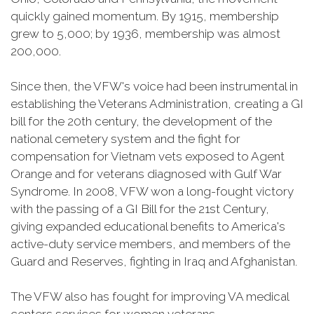
quickly gained momentum. By 1915, membership
grew to 5,000; by 1936, membership was almost
200,000.
Since then, the VFW's voice had been instrumental in
establishing the Veterans Administration, creating a GI
bill for the 20th century, the development of the
national cemetery system and the fight for
compensation for Vietnam vets exposed to Agent
Orange and for veterans diagnosed with Gulf War
Syndrome. In 2008, VFW won a long-fought victory
with the passing of a GI Bill for the 21st Century,
giving expanded educational benefits to America's
active-duty service members, and members of the
Guard and Reserves, fighting in Iraq and Afghanistan.
The VFW also has fought for improving VA medical