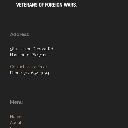
Address
5802 Union Deposit Rd
Harrisburg, PA 17111
Contact Us via Email
Phone: 717-652-4094
Menu
Home
About