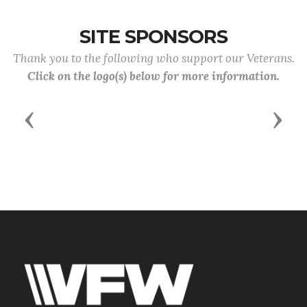
SITE SPONSORS
Thank you to the following who support our Veterans.
Click on the logo(s) below for more information.
Previous
Next