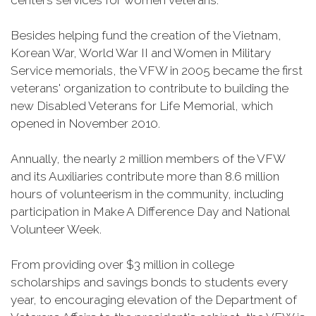
centers services for women veterans.
Besides helping fund the creation of the Vietnam,
Korean War, World War II and Women in Military
Service memorials, the VFW in 2005 became the first
veterans' organization to contribute to building the
new Disabled Veterans for Life Memorial, which
opened in November 2010.
Annually, the nearly 2 million members of the VFW
and its Auxiliaries contribute more than 8.6 million
hours of volunteerism in the community, including
participation in Make A Difference Day and National
Volunteer Week.
From providing over $3 million in college
scholarships and savings bonds to students every
year, to encouraging elevation of the Department of