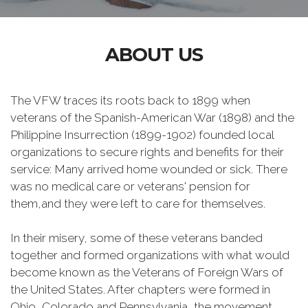
ABOUT US
The VFW traces its roots back to 1899 when
veterans of the Spanish-American War (1898) and the
Philippine Insurrection (1899-1902) founded local
organizations to secure rights and benefits for their
service: Many arrived home wounded or sick. There
was no medical care or veterans' pension for
them,and they were left to care for themselves.
In their misery, some of these veterans banded
together and formed organizations with what would
become known as the Veterans of Foreign Wars of
the United States. After chapters were formed in
Ohio, Colorado and Pennsylvania, the movement