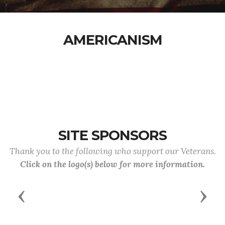
AMERICANISM
SITE SPONSORS
Thank you to the following who support our Veterans.
Click on the logo(s) below for more information.
Previous
Next