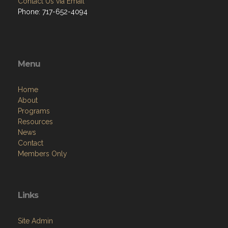
Contact Us via Email
Phone: 717-652-4094
Menu
Home
About
Programs
Resources
News
Contact
Members Only
Links
Site Admin