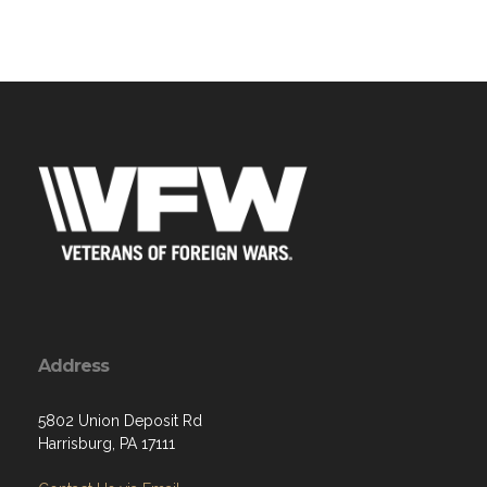
Address
5802 Union Deposit Rd
Harrisburg, PA 17111